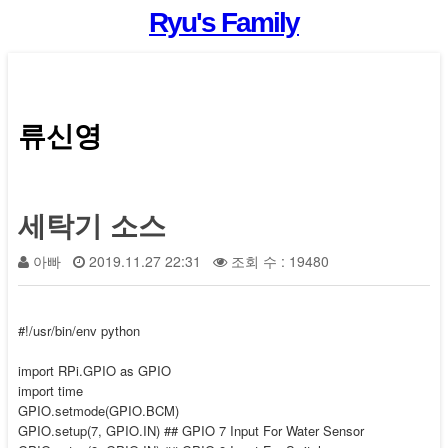
Ryu's Family
류신영
세탁기 소스
아빠
2019.11.27 22:31
조회 수 : 19480
#!/usr/bin/env python
import RPi.GPIO as GPIO
import time
GPIO.setmode(GPIO.BCM)
GPIO.setup(7, GPIO.IN) ## GPIO 7 Input For Water Sensor