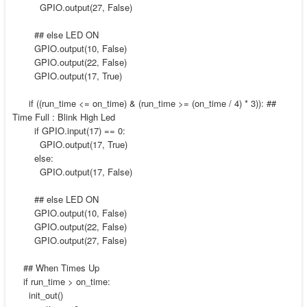
GPIO.output(27, False)
## else LED ON
GPIO.output(10, False)
GPIO.output(22, False)
GPIO.output(17, True)
if ((run_time <= on_time) & (run_time >= (on_time / 4) * 3)): ##
Time Full : Blink High Led
if GPIO.input(17) == 0:
GPIO.output(17, True)
else:
GPIO.output(17, False)
## else LED ON
GPIO.output(10, False)
GPIO.output(22, False)
GPIO.output(27, False)
## When Times Up
if run_time > on_time:
init_out()