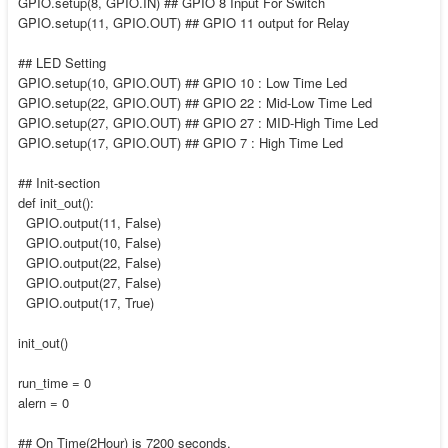
GPIO.setup(8, GPIO.IN) ## GPIO 8 Input For Switch
GPIO.setup(11, GPIO.OUT) ## GPIO 11 output for Relay
## LED Setting
GPIO.setup(10, GPIO.OUT) ## GPIO 10 : Low Time Led
GPIO.setup(22, GPIO.OUT) ## GPIO 22 : Mid-Low Time Led
GPIO.setup(27, GPIO.OUT) ## GPIO 27 : MID-High Time Led
GPIO.setup(17, GPIO.OUT) ## GPIO 7 : High Time Led
## Init-section
def init_out():
GPIO.output(11, False)
GPIO.output(10, False)
GPIO.output(22, False)
GPIO.output(27, False)
GPIO.output(17, True)
init_out()
run_time = 0
alern = 0
## On Time(2Hour) is 7200 seconds.