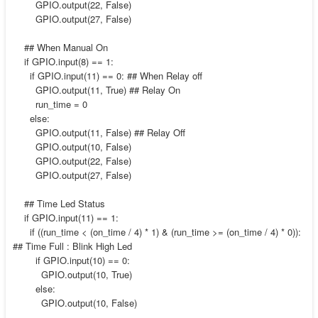
GPIO.output(22, False)
GPIO.output(27, False)
## When Manual On
if GPIO.input(8) == 1:
if GPIO.input(11) == 0: ## When Relay off
GPIO.output(11, True) ## Relay On
run_time = 0
else:
GPIO.output(11, False) ## Relay Off
GPIO.output(10, False)
GPIO.output(22, False)
GPIO.output(27, False)
## Time Led Status
if GPIO.input(11) == 1:
if ((run_time < (on_time / 4) * 1) & (run_time >= (on_time / 4) * 0)):
## Time Full : Blink High Led
if GPIO.input(10) == 0:
GPIO.output(10, True)
else:
GPIO.output(10, False)