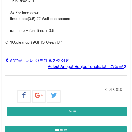
run_time = 0
## For load down
time.sleep(0.5) ## Wait one second
run_time = run_time + 0.5
GPIO.cleanup() #GPIO Clean UP
이전글 -
서버 하드가 망가졌어요
Adios! Amigo! Bonjour enchate!
- 다음글
이 게시물을
목록
목록