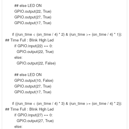
## else LED ON
GPIO.output(22, True)
GPIO.output(27, True)
GPIO.output(17, True)
if ((run_time < (on_time / 4) * 2) & (run_time >= (on_time / 4) * 1)):
## Time Full : Blink High Led
if GPIO.input(22) == 0:
GPIO.output(22, True)
else:
GPIO.output(22, False)
## else LED ON
GPIO.output(10, False)
GPIO.output(27, True)
GPIO.output(17, True)
if ((run_time < (on_time / 4) * 3) & (run_time >= (on_time / 4) * 2)):
## Time Full : Blink High Led
if GPIO.input(27) == 0:
GPIO.output(27, True)
else: