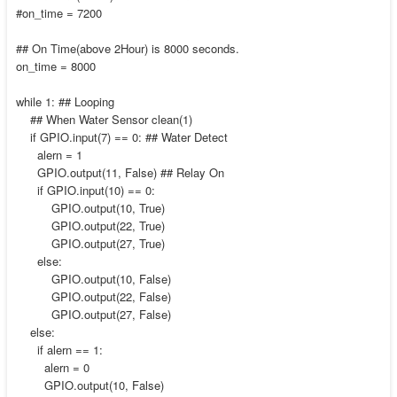
#on_time = 7200
## On Time(above 2Hour) is 8000 seconds.
on_time = 8000
while 1: ## Looping
## When Water Sensor clean(1)
if GPIO.input(7) == 0: ## Water Detect
alern = 1
GPIO.output(11, False) ## Relay On
if GPIO.input(10) == 0:
GPIO.output(10, True)
GPIO.output(22, True)
GPIO.output(27, True)
else:
GPIO.output(10, False)
GPIO.output(22, False)
GPIO.output(27, False)
else:
if alern == 1:
alern = 0
GPIO.output(10, False)